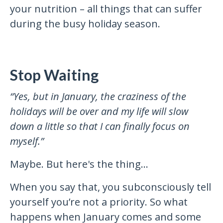
your nutrition – all things that can suffer
during the busy holiday season.
Stop Waiting
“Yes, but in January, the craziness of the
holidays will be over and my life will slow
down a little so that I can finally focus on
myself.”
Maybe. But here's the thing…
When you say that, you subconsciously tell
yourself you’re not a priority. So what
happens when January comes and some