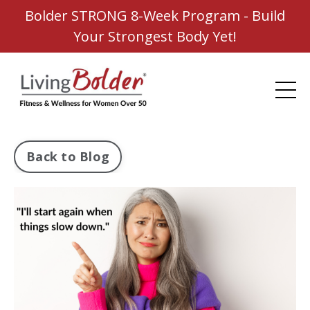
Bolder STRONG 8-Week Program - Build
Your Strongest Body Yet!
Back to Blog