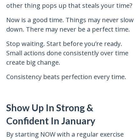
other thing pops up that steals your time?
Now is a good time. Things may never slow
down. There may never be a perfect time.
Stop waiting. Start before you’re ready.
Small actions done consistently over time
create big change.
Consistency beats perfection every time.
Show Up In Strong &
Confident In January
By starting NOW with a regular exercise