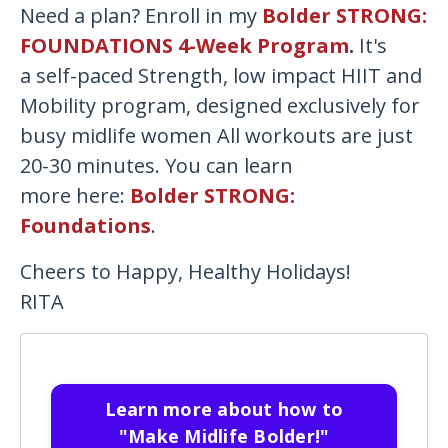
Need a plan? Enroll in my
Bolder STRONG:
FOUNDATIONS 4-Week Program
.
It's
a
self-paced Strength, low impact HIIT and
Mobility program, designed exclusively for
busy midlife women All workouts are just
20-30 minutes. You can learn
more here:
Bolder STRONG:
Foundations
.
Cheers to Happy, Healthy Holidays!
RITA
Learn more about how to
"Make Midlife Bolder!"