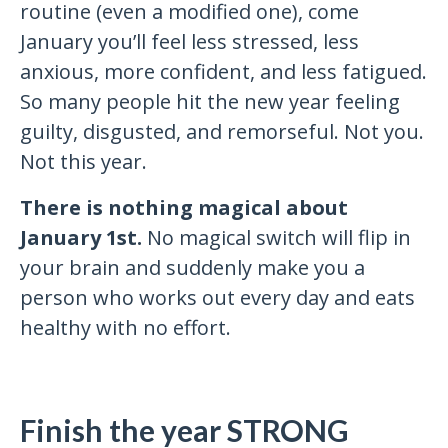
routine (even a modified one), come
January you’ll feel less stressed, less
anxious, more confident, and less fatigued.
So many people hit the new year feeling
guilty, disgusted, and remorseful. Not you.
Not this year.
There is nothing magical about
January 1st.
No magical switch will flip in
your brain and suddenly make you a
person who works out every day and eats
healthy with no effort.
Finish the year STRONG