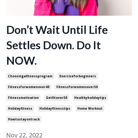
Don’t Wait Until Life
Settles Down. Do It
NOW.
Choosingafitnessprogram
Exerciseforbeginners
Fitnessforwomenover40
Fitnessforwomenover50
Fitnessmotivation
Getfitover50
Healthyholidaytips
Holidayfitness
Holidayfitnesstips
Home Workout
Howtostayontrack
Nov 22, 2022