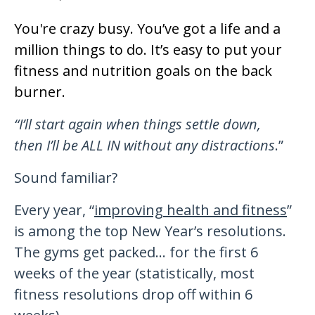
You're crazy busy. You’ve got a life and a
million things to do. It’s easy to put your
fitness and nutrition goals on the back
burner.
“I’ll start again when things settle dow
n
,
then
I’ll
be ALL IN without any distractions
.”
Sound familiar?
Every year, “
improving health and fitness
”
is among the top New Year’s resolutions.
The gyms get packed… for the first 6
weeks of the year (statistically, most
fitness resolutions drop off within 6