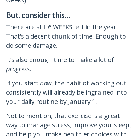
weeks).
But, consider this…
There are still 6 WEEKS left in the year.
That’s a decent chunk of time. Enough to
do some damage.
It’s also enough time to make a lot of
progress
.
If you start
now
, the habit of working out
consistently will already be ingrained into
your daily routine by January 1.
Not to mention, that exercise is a great
way to manage stress, improve your sleep,
and help you make healthier choices with