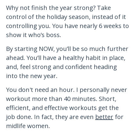
Why not finish the year strong? Take
control of the holiday season, instead of it
controlling you. You have nearly 6 weeks to
show it who’s boss.
By starting NOW, you’ll be so much further
ahead. You’ll have a healthy habit in place,
and, feel strong and confident heading
into the new year.
You don't need an hour. I personally never
workout more than 40 minutes. Short,
efficient, and effective workouts get the
job done. In fact, they are even
better
for
midlife women.