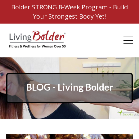
Bolder STRONG 8-Week Program - Build
Your Strongest Body Yet!
BLOG - Living Bolder