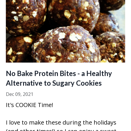
No Bake Protein Bites - a Healthy
Alternative to Sugary Cookies
Dec 09, 2021
It's COOKIE Time!
I love to make these during the holidays