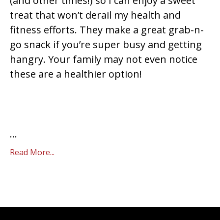
(and other times!) so I can enjoy a sweet
treat that won’t derail my health and
fitness efforts. They make a great grab-n-
go snack if you’re super busy and getting
hangry. Your family may not even notice
these are a healthier option!
...
Read More...