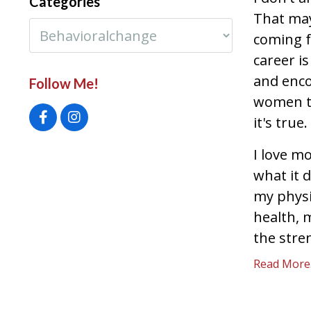
Categories
That may
coming 
career is
and enco
Follow Me!
women to
it's true.
I love m
what it 
my physi
health, 
the stren
Read More..