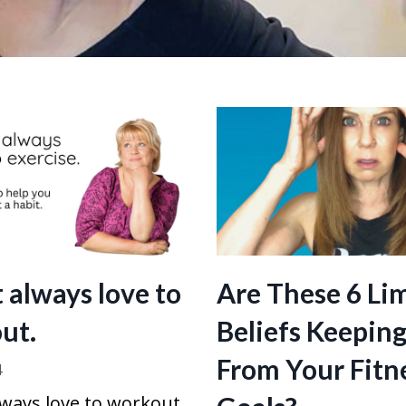
t always love to
Are These 6 Li
ut.
Beliefs Keepin
From Your Fitn
4
lways love to workout.