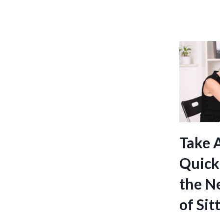
Take 
Quick
the Ne
of Sit