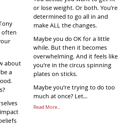
or lose weight. Or both. You’re
determined to go all in and
 Tony
make ALL the changes.
 often
Maybe you do OK for a little
 your
while. But then it becomes
overwhelming. And it feels like
ow about
you’re in the circus spinning
 be a
plates on sticks.
ood.
Maybe you’re trying to do too
is?
much at once? Let...
rselves
Read More...
impact
beliefs