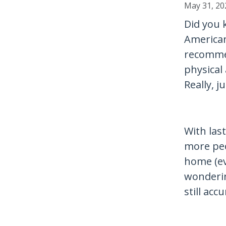
May 31, 20
Did you 
American
recomme
physical 
Really, j
With las
more pe
home (ev
wonderin
still acc