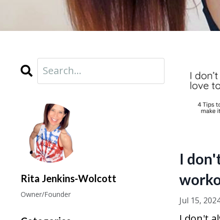
I don'
worko
Rita Jenkins-Wolcott
Owner/Founder
Jul 15, 202
I don't a