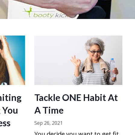
miting
Tackle ONE Habit At
g You
A Time
ess
Sep 26, 2021
You decide you want to get fit