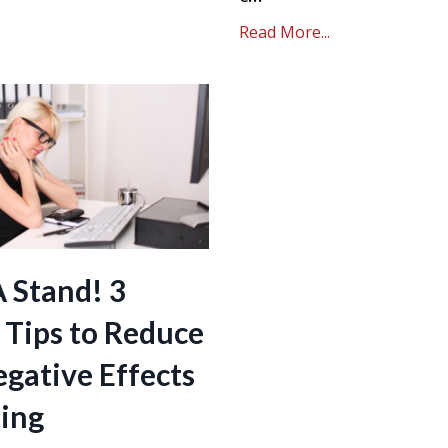
Read More...
A Stand! 3
 Tips to Reduce
gative Effects
ting