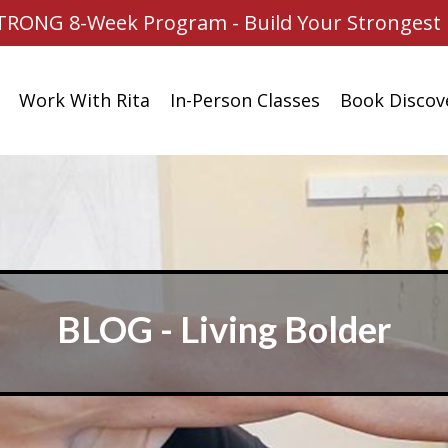
TRONG 8-Week Program - Build Your Strongest 
Work With Rita
In-Person Classes
Book Discove
BLOG - Living Bolder