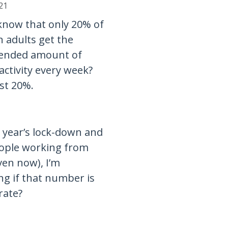
21
know that only 20% of
 adults get the
nded amount of
activity every week?
ust 20%.
t year’s lock-down and
ople working from
en now), I’m
g if that number is
urate?