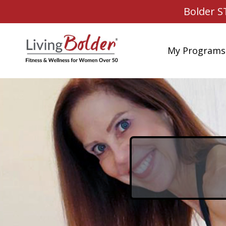
Bolder S
My Programs