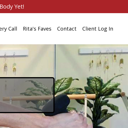
Body Yet!
ry Call
Rita's Faves
Contact
Client Log In