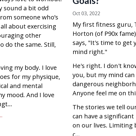
Goals?
 sound a bit odd
Oct 03, 2022
from someone who’s
My first fitness guru,
 all about exercising
Horton (of P90x fame)
uraging other
says, "It's time to get
 do the same. Still,
mind right."
He's right. I don't kn
oving my body. I love
you, but my mind can
does for my physique,
dangerous neighborh
cal and mental
Anyone feel me on th
my mood. And I love
gt...
The stories we tell ou
.
can have a significant
on our lives. Limiting 
c
...