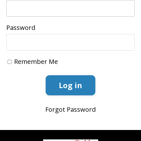
Password
Remember Me
Log in
Forgot Password