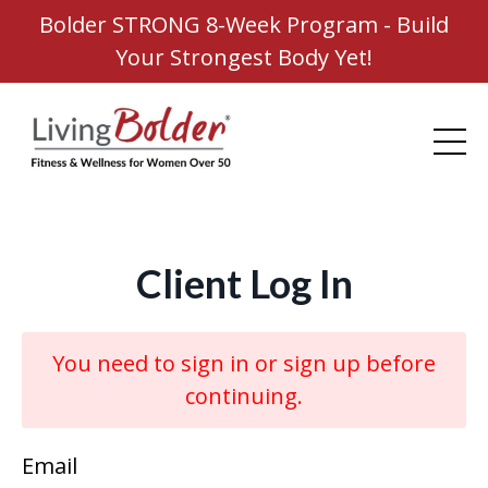
Bolder STRONG 8-Week Program - Build
Your Strongest Body Yet!
Client Log In
You need to sign in or sign up before
continuing.
Email