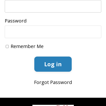
Password
Remember Me
Log in
Forgot Password