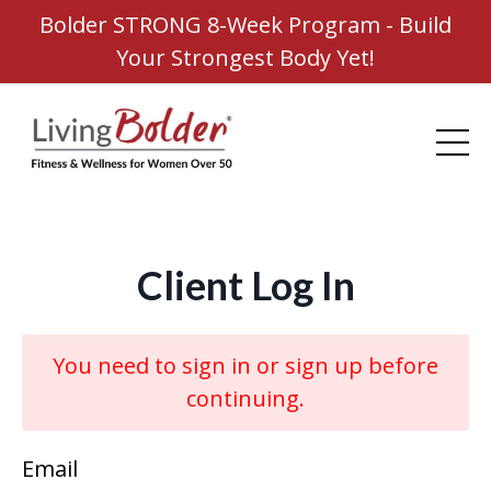
Bolder STRONG 8-Week Program - Build
Your Strongest Body Yet!
Client Log In
You need to sign in or sign up before
continuing.
Email