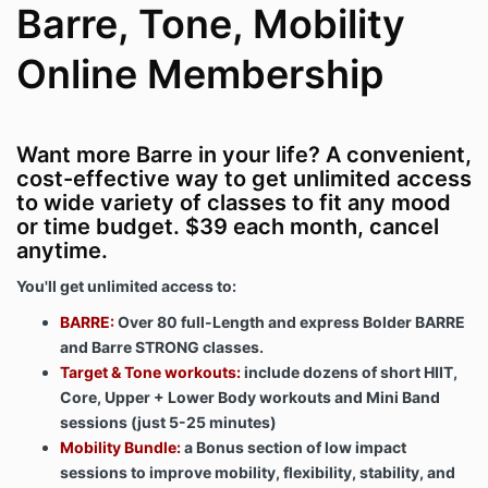
Barre, Tone, Mobility
Online Membership
Want more Barre in your life? A convenient,
cost-effective way to get unlimited access
to wide variety of classes to fit any mood
or time budget. $39 each month, cancel
anytime.
You'll get unlimited access to:
BARRE:
Over 80 full-Length and express Bolder BARRE
and Barre STRONG classes.
Target & Tone workouts:
include dozens of short HIIT,
Core, Upper + Lower Body workouts and Mini Band
sessions (just 5-25 minutes)
Mobility Bundle:
a Bonus section of low impact
sessions to improve mobility, flexibility, stability, and