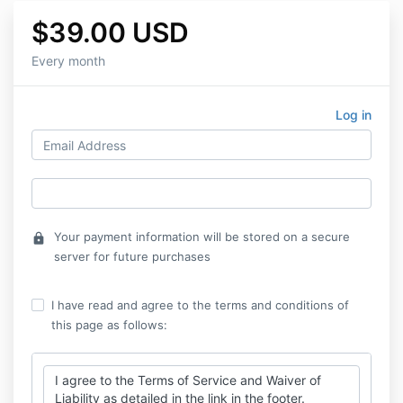
$39.00 USD
Every month
Log in
Your payment information will be stored on a secure
lock
server for future purchases
I have read and agree to the terms and conditions of
this page as follows:
I agree to the Terms of Service and Waiver of
Liability as detailed in the link in the footer.